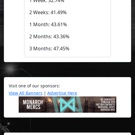
1 Week: 32.74%
2 Weeks: 41.49%
1 Month: 43.61%
2 Months: 43.36%
3 Months: 47.45%
Visit one of our sponsors:
View All Banners
|
Advertise Here