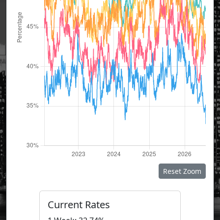
Reset Zoom
Current Rates