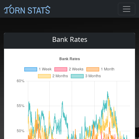
Bank Rates