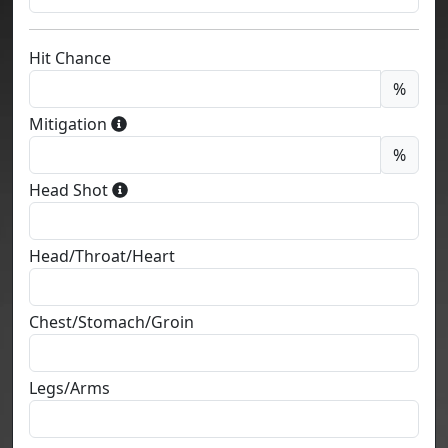
Hit Chance
%
Mitigation
%
Head Shot
Head/Throat/Heart
Chest/Stomach/Groin
Legs/Arms