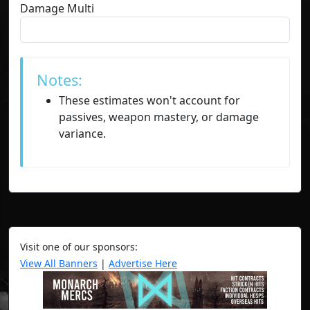
Damage Multi
Notes:
These estimates won't account for
passives, weapon mastery, or damage
variance.
Visit one of our sponsors:
View All Banners
|
Advertise Here