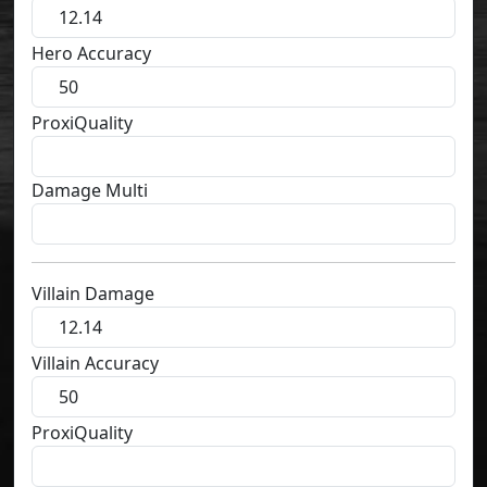
Hero Accuracy
ProxiQuality
Damage Multi
Villain Damage
Villain Accuracy
ProxiQuality