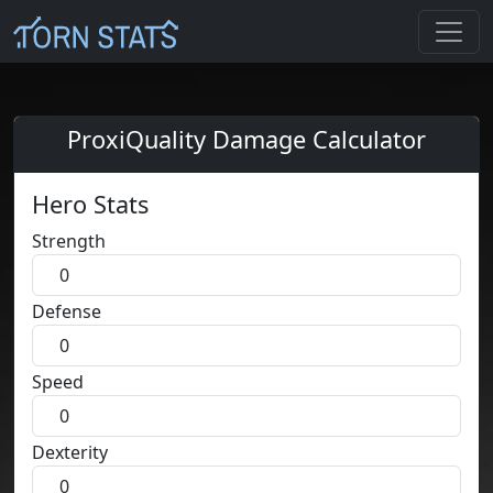
ProxiQuality Damage Calculator
Hero Stats
Strength
Defense
Speed
Dexterity