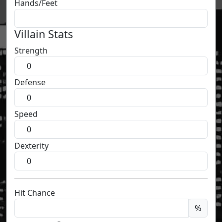
Hands/Feet
Villain Stats
Strength
Defense
Speed
Dexterity
Hit Chance
%