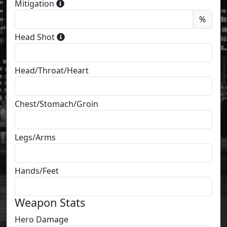
Mitigation
%
Head Shot
Head/Throat/Heart
Chest/Stomach/Groin
Legs/Arms
Hands/Feet
Weapon Stats
Hero Damage