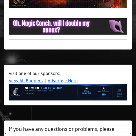
Visit one of our sponsors:
View All Banners
|
Advertise Here
If you have any questions or problems, please