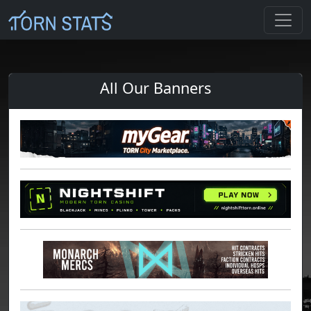
All Our Banners