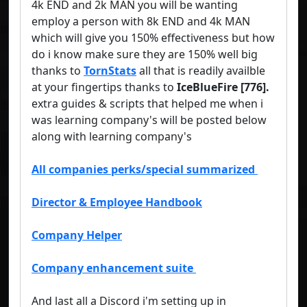
4k END and 2k MAN you will be wanting
employ a person with 8k END and 4k MAN
which will give you 150% effectiveness but how
do i know make sure they are 150% well big
thanks to
TornStats
all that is readily availble
at your fingertips thanks to
IceBlueFire
[
776
].
extra guides & scripts that helped me when i
was learning company's will be posted below
along with learning company's
All companies perks/special summarized
Director & Employee Handbook
Company Helper
Company enhancement suite
And last all a Discord i'm setting up in