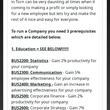
in Torn can be very daunting at times when it
coming to making a profit or simply looking
for a new employee but lets try and make the
rest of it nice and easy for everyone.
To run a Company you need 3 prerequisites
which are detailed below.
1. Education = SEE BELOW!!!!!!
BUS2200: Statistics
- Gain 2% productivity for
your company
BUS2300: Communication
- Gain 5%
employee effectiveness for your company
BUS2400: Marketing -
Gain an increase in
advertising effectiveness for your company
BUS2500:
Corporate Finance - Gain 2%
productivity for your company
BUS2600:
Corporate Strategy - Gain 7%