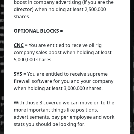
boost in company advertising (if you are the
director) when holding at least 2,500,000
shares.
OPTIONAL BLOCKS =
CNC
= You are entitled to receive oil rig
company sales boost when holding at least
5,000,000 shares.
SYS
= You are entitled to receive supreme
firewall software for you and your company
when holding at least 3,000,000 shares.
With those 3 covered we can move on to the
more important things like positions,
advertisements, pay per employee and work
stats you should be looking for.