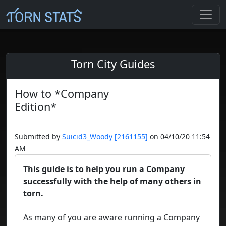
Torn City Guides
How to *Company
Edition*
Submitted by
Suicid3_Woody [2161155]
on 04/10/20 11:54
AM
This guide is to help you run a Company
successfully with the help of many others in
torn.
As many of you are aware running a Company