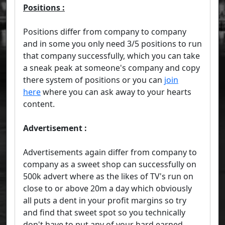
Positions :
Positions differ from company to company
and in some you only need 3/5 positions to run
that company successfully, which you can take
a sneak peak at someone's company and copy
there system of positions or you can
join
here
where you can ask away to your hearts
content.
Advertisement :
Advertisements again differ from company to
company as a sweet shop can successfully on
500k advert where as the likes of TV's run on
close to or above 20m a day which obviously
all puts a dent in your profit margins so try
and find that sweet spot so you technically
don't have to put any of your hard earned