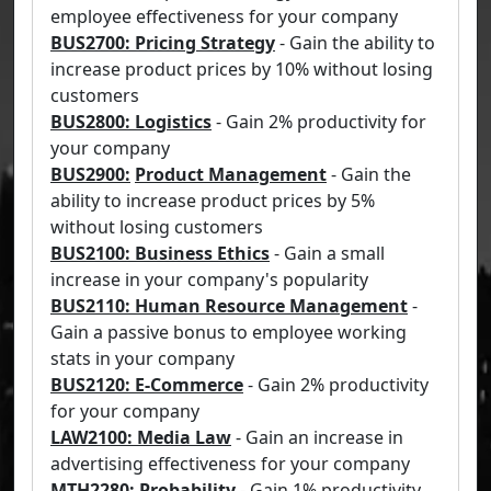
employee effectiveness for your company
BUS2700: Pricing Strategy
- Gain the ability to
increase product prices by 10% without losing
customers
BUS2800: Logistics
- Gain 2% productivity for
your company
BUS2900:
Product Management
- Gain the
ability to increase product prices by 5%
without losing customers
BUS2100: Business Ethics
- Gain a small
increase in your company's popularity
BUS2110: Human Resource Management
-
Gain a passive bonus to employee working
stats in your company
BUS2120: E-Commerce
- Gain 2% productivity
for your company
LAW2100: Media Law
- Gain an increase in
advertising effectiveness for your company
MTH2280: Probability
- Gain 1% productivity