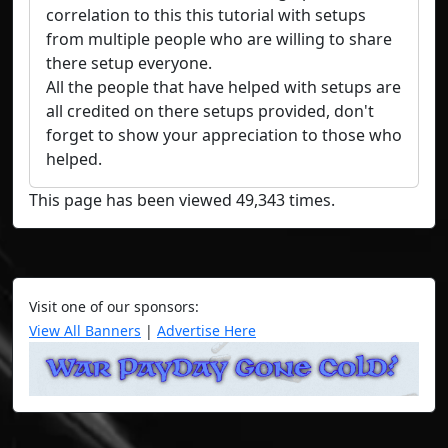
correlation to this this tutorial with setups
from multiple people who are willing to share
there setup everyone.
All the people that have helped with setups are
all credited on there setups provided, don't
forget to show your appreciation to those who
helped.
This page has been viewed 49,343 times.
Visit one of our sponsors:
View All Banners
|
Advertise Here