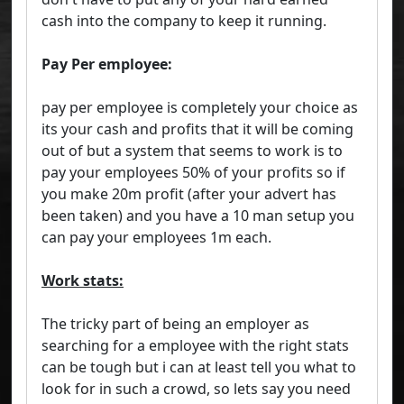
cash into the company to keep it running.
Pay Per employee:
pay per employee is completely your choice as
its your cash and profits that it will be coming
out of but a system that seems to work is to
pay your employees 50% of your profits so if
you make 20m profit (after your advert has
been taken) and you have a 10 man setup you
can pay your employees 1m each.
Work stats:
The tricky part of being an employer as
searching for a employee with the right stats
can be tough but i can at least tell you what to
look for in such a crowd, so lets say you need