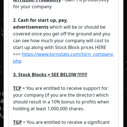
for your company
2
.
Cash for start up, pay,
advertisements
which will be or should be
covered once you get off the ground and you
can see how much your company will cost to
start up along with Stock Block prices HERE
>>>
https://www.tornstats.com/torn_company.
php
3. Stock Blocks = SEE BELOW !!!!!!!
TCP
= You are entitled to receive support for
your company (if you are the director) which
should result in a 10% bonus to profits when
holding at least 1,000,000 shares.
TGP
= You are entitled to receive a significant