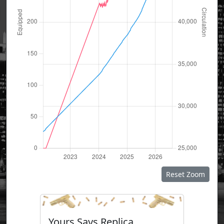
Reset Zoom
Yours Says Replica