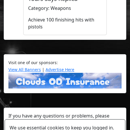
Category: Weapons
Achieve 100 finishing hits with
pistols
Visit one of our sponsors:
View All Banners
|
Advertise Here
If you have any questions or problems, please
contact a staff member on Torn Stats'
Discord.
We use essential cookies to keep you logged in.