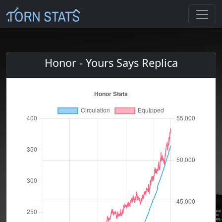
Honor - Yours Says Replica