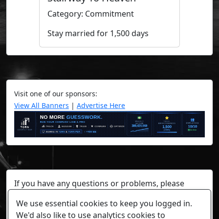
Category: Commitment
Stay married for 1,500 days
Visit one of our sponsors:
View All Banners
|
Advertise Here
If you have any questions or problems, please
contact a staff member on Torn Stats'
Discord.
We use essential cookies to keep you logged in.
Any individual player's data will not be reviewed beyond
We'd also like to use analytics cookies to