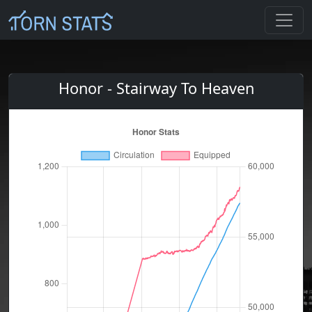
Honor - Stairway To Heaven