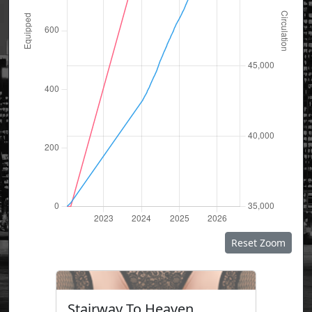
Reset Zoom
Stairway To Heaven