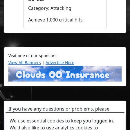
Category: Attacking
Achieve 1,000 critical hits
Visit one of our sponsors:
View All Banners
|
Advertise Here
If you have any questions or problems, please
contact a staff member on Torn Stats'
Discord.
We use essential cookies to keep you logged in.
Any individual player's data will not be reviewed beyond
We'd also like to use analytics cookies to