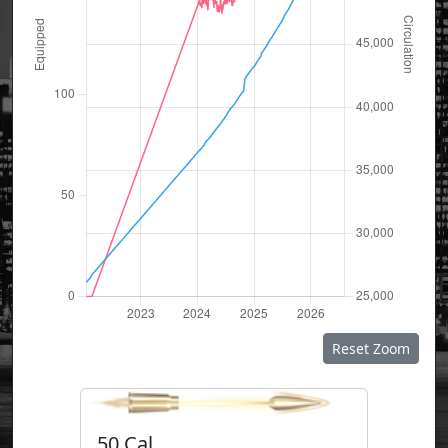
Reset Zoom
50 Cal