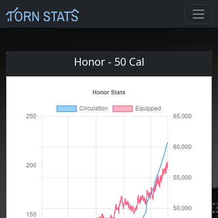
Honor - 50 Cal