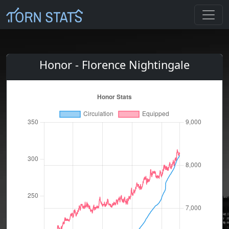
Honor - Florence Nightingale