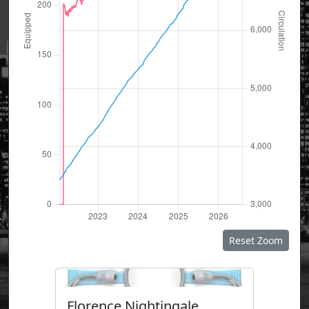
Reset Zoom
Florence Nightingale