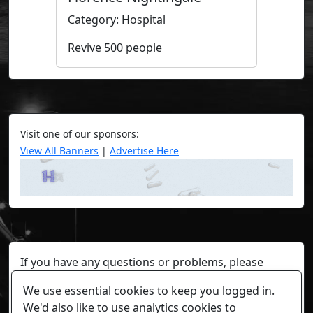
Category: Hospital
Revive 500 people
Visit one of our sponsors:
View All Banners
|
Advertise Here
If you have any questions or problems, please
contact a staff member on Torn Stats'
Discord.
We use essential cookies to keep you logged in.
Any individual player's data will not be reviewed beyond
We'd also like to use analytics cookies to