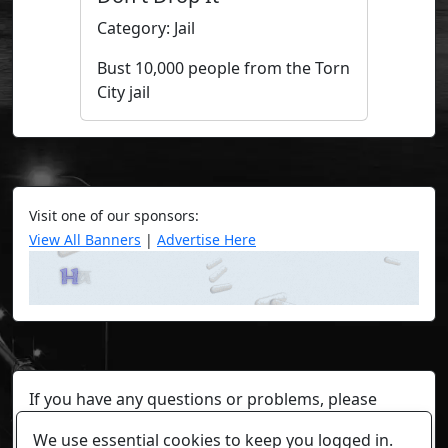
Category: Jail
Bust 10,000 people from the Torn
City jail
Visit one of our sponsors:
View All Banners
|
Advertise Here
If you have any questions or problems, please
contact a staff member on Torn Stats'
Discord.
We use essential cookies to keep you logged in.