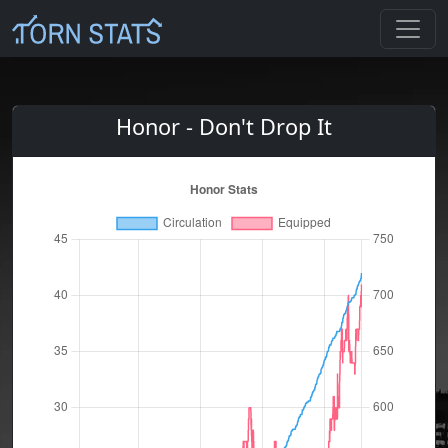
Honor - Don't Drop It