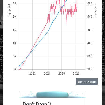
Reset Zoom
Don't Drop It