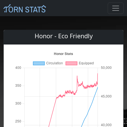
Honor - Eco Friendly