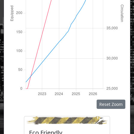
Reset Zoom
Eco Friendly