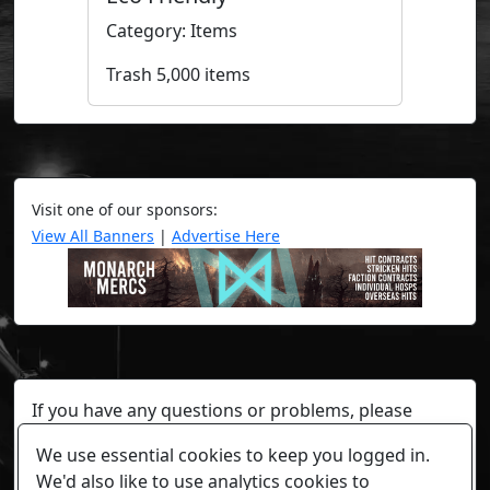
Category: Items
Trash 5,000 items
Visit one of our sponsors:
View All Banners
|
Advertise Here
If you have any questions or problems, please
contact a staff member on Torn Stats'
Discord.
We use essential cookies to keep you logged in.
Any individual player's data will not be reviewed beyond
We'd also like to use analytics cookies to