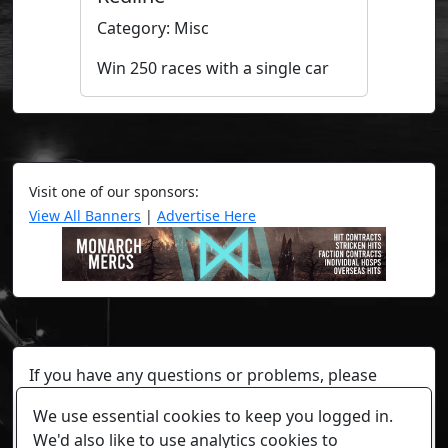
Category: Misc
Win 250 races with a single car
Visit one of our sponsors:
View All Banners
|
Advertise Here
If you have any questions or problems, please
contact a staff member on Torn Stats'
Discord.
We use essential cookies to keep you logged in.
Any individual player's data will not be reviewed beyond
We'd also like to use analytics cookies to