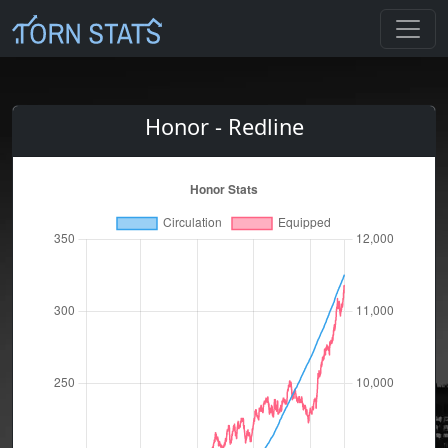
Honor - Redline