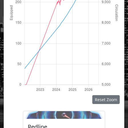
Reset Zoom
Redline