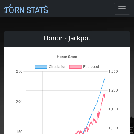
Honor - Jackpot