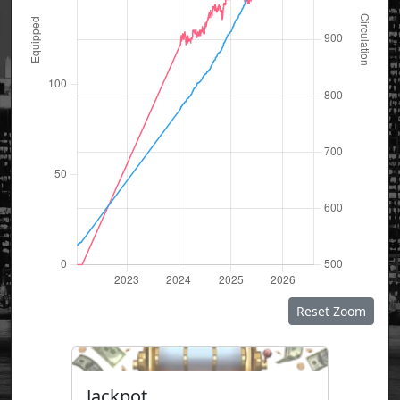
Reset Zoom
Jackpot