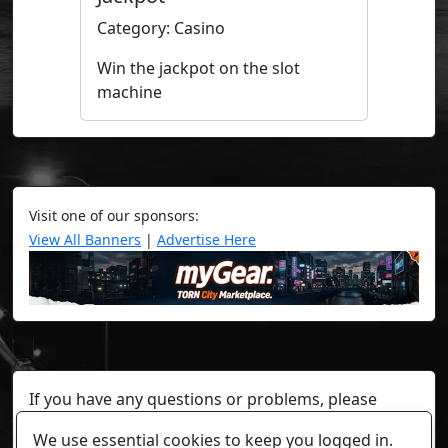
Category: Casino
Win the jackpot on the slot
machine
Visit one of our sponsors:
View All Banners
|
Advertise Here
If you have any questions or problems, please
contact a staff member on Torn Stats'
Discord.
We use essential cookies to keep you logged in.