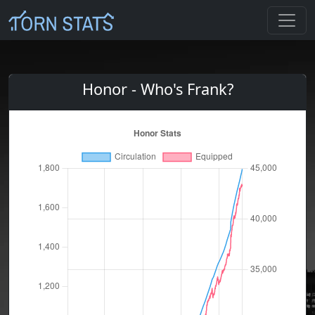
Honor - Who's Frank?