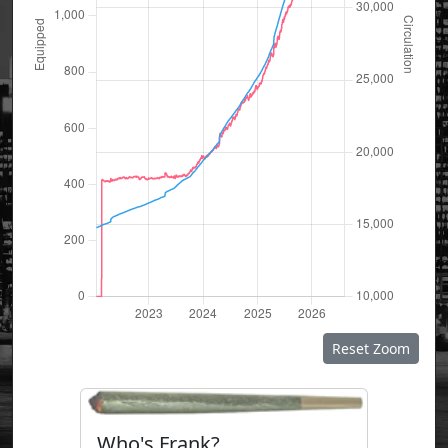
Reset Zoom
Who's Frank?