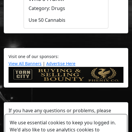
Category: Drugs
Use 50 Cannabis
Visit one of our sponsors:
View All Banners
|
Advertise Here
If you have any questions or problems, please
contact a staff member on Torn Stats'
Discord.
We use essential cookies to keep you logged in.
Any individual player's data will not be reviewed beyond
We'd also like to use analytics cookies to