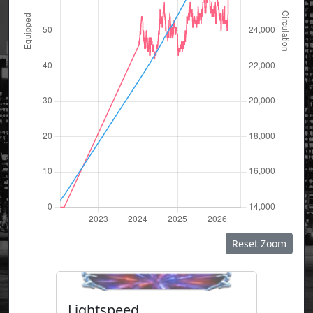
Reset Zoom
Lightspeed