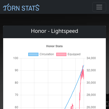
Honor - Lightspeed