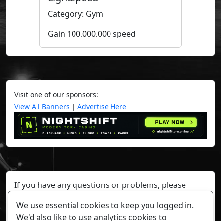
Category: Gym
Gain 100,000,000 speed
Visit one of our sponsors:
View All Banners
|
Advertise Here
If you have any questions or problems, please
contact a staff member on Torn Stats'
Discord.
We use essential cookies to keep you logged in.
Any individual player's data will not be reviewed beyond
We'd also like to use analytics cookies to