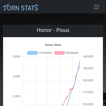
Honor - Pious