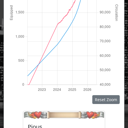
Reset Zoom
Pious