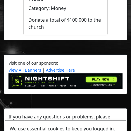
Category: Money
Donate a total of $100,000 to the
church
Visit one of our sponsors:
View All Banners
|
Advertise Here
If you have any questions or problems, please
contact a staff member on Torn Stats'
Discord.
We use essential cookies to keep you logged in.