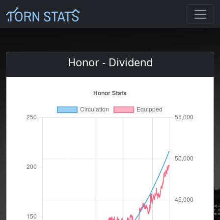
Honor - Dividend