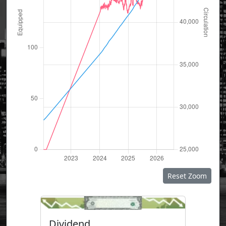
Reset Zoom
Dividend