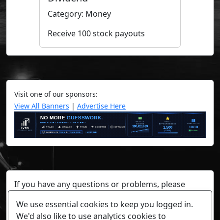
Category: Money
Receive 100 stock payouts
Visit one of our sponsors:
View All Banners
|
Advertise Here
If you have any questions or problems, please
contact a staff member on Torn Stats'
Discord.
We use essential cookies to keep you logged in.
Any individual player's data will not be reviewed beyond
We'd also like to use analytics cookies to