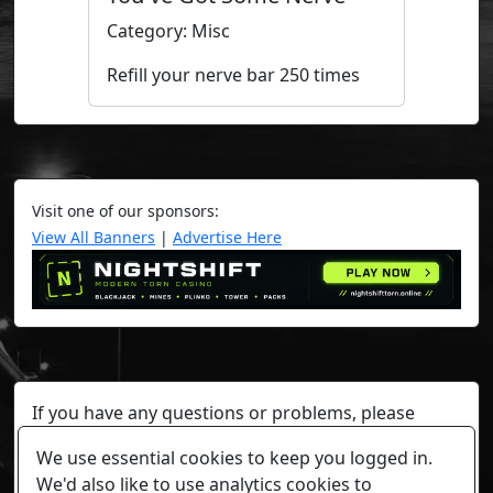
Category: Misc
Refill your nerve bar 250 times
Visit one of our sponsors:
View All Banners
|
Advertise Here
If you have any questions or problems, please
contact a staff member on Torn Stats'
Discord.
We use essential cookies to keep you logged in.
Any individual player's data will not be reviewed beyond
We'd also like to use analytics cookies to