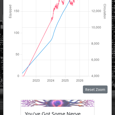
Reset Zoom
You've Got Some Nerve