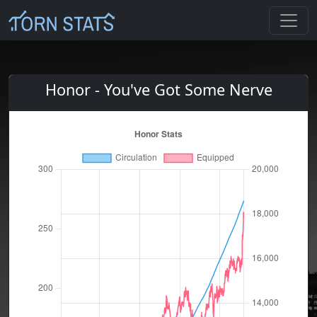
Honor - You've Got Some Nerve