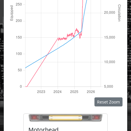
Reset Zoom
Motorhead