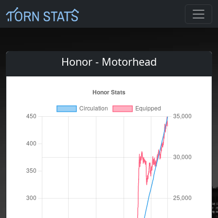
Honor - Motorhead