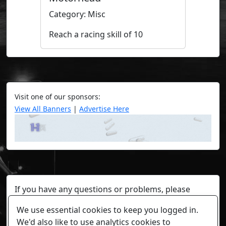
Category: Misc
Reach a racing skill of 10
Visit one of our sponsors:
View All Banners
|
Advertise Here
If you have any questions or problems, please
contact a staff member on Torn Stats'
Discord.
We use essential cookies to keep you logged in.
Any individual player's data will not be reviewed beyond
We'd also like to use analytics cookies to