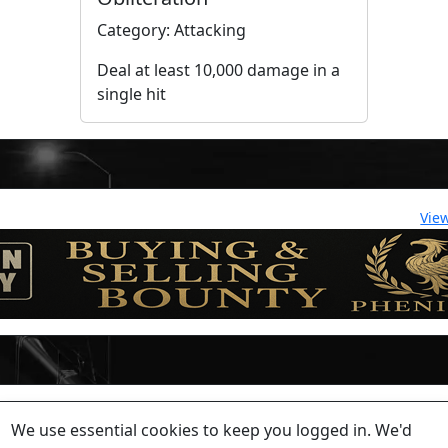
Category: Attacking
Deal at least 10,000 damage in a
single hit
Vie
lease contact a staff member on Torn Stats'
Discord.
We use essential cookies to keep you logged in. We'd