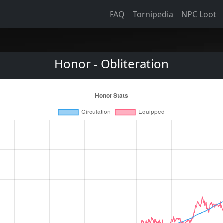
FAQ
Tornipedia
NPC Loot
Honor - Obliteration