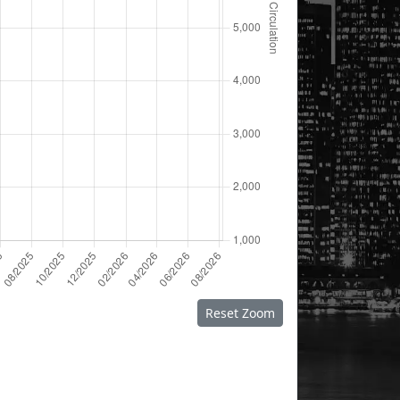
Reset Zoom