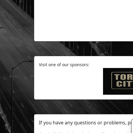
Visit one of our sponsors:
If you have any questions or problems, p