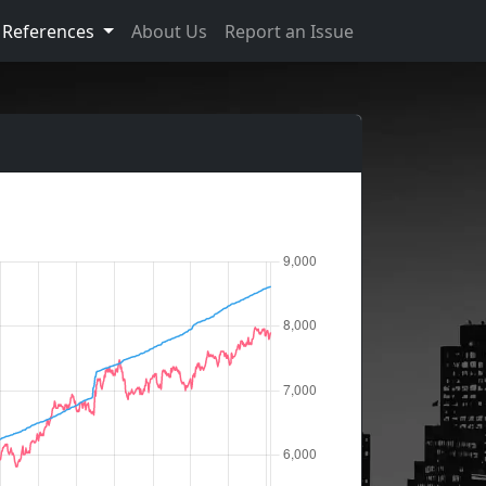
References
About Us
Report an Issue