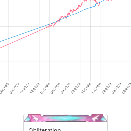
Obliteration