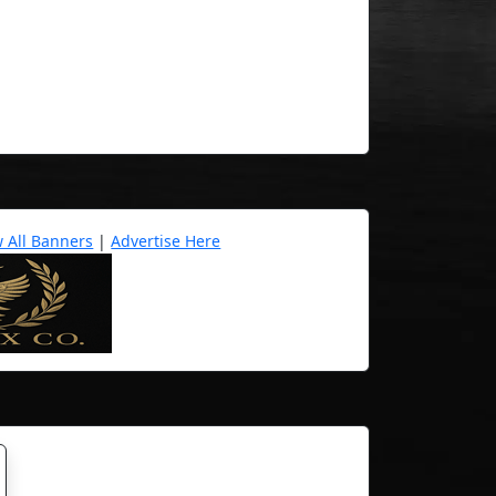
w All Banners
|
Advertise Here