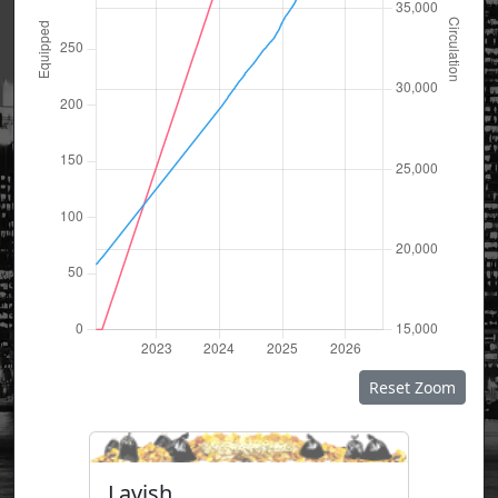
Reset Zoom
Lavish