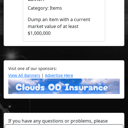
Category: Items
Dump an item with a current
market value of at least
$1,000,000
Visit one of our sponsors:
View All Banners
|
Advertise Here
If you have any questions or problems, please
contact a staff member on Torn Stats'
Discord.