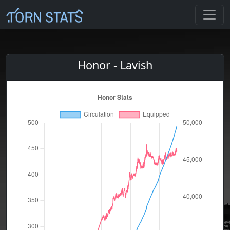
Honor - Lavish