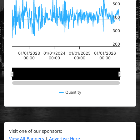
500
400
300
200
01/01/2023
01/01/2024
01/01/2025
01/01/2026
00:00
00:00
00:00
00:00
2024
2024
2026
2026
Quantity
Visit one of our sponsors:
View All Banners
|
Advertise Here