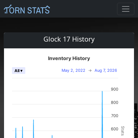
Glock 17 History
Inventory History
May 2, 2022
→
Aug 7, 2026
All ▾
900
800
700
Stats
600