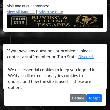
Visit one of our sponsors:
View All Banners
|
Advertise Here
If you have any questions or problems, please
contact a staff member on Torn Stats'
Discord.
Any individual player's data will not be reviewed beyond
We use essential cookies to keep you logged in.
security or maintenance reasons.
We'd also like to use analytics cookies to
understand how the site is used — these are
Cookie settings
optional.
Decline
Accept