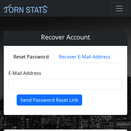
Recover Account
Reset Password
Recover E-Mail Address
E-Mail Address
Send Password Reset Link